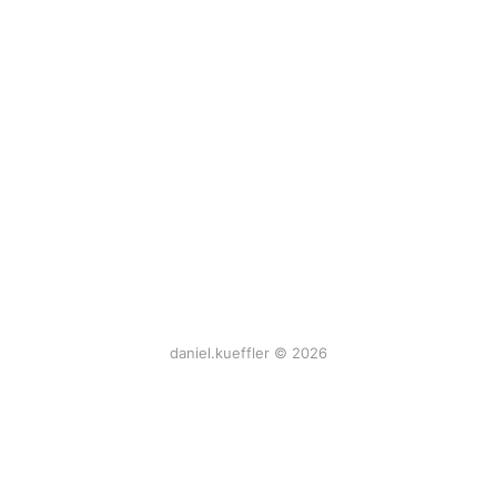
daniel.kueffler © 2026