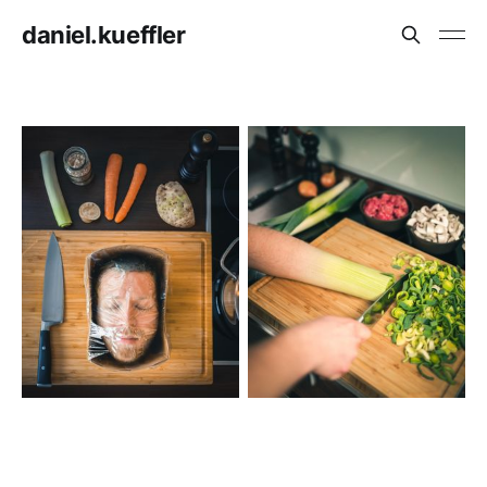
daniel.kueffler