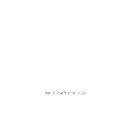
daniel.kueffler © 2026