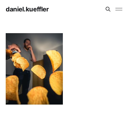
daniel.kueffler