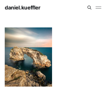
daniel.kueffler