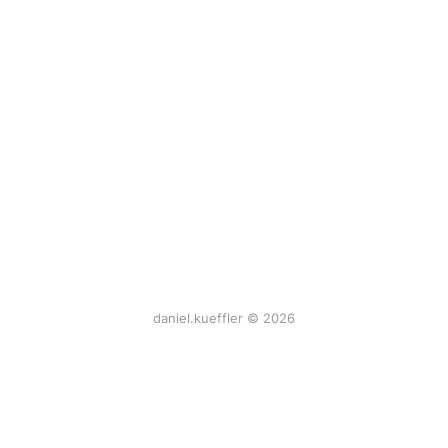
daniel.kueffler © 2026