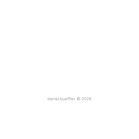
daniel.kueffler © 2026