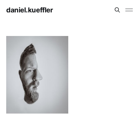
daniel.kueffler