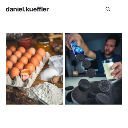
daniel.kueffler