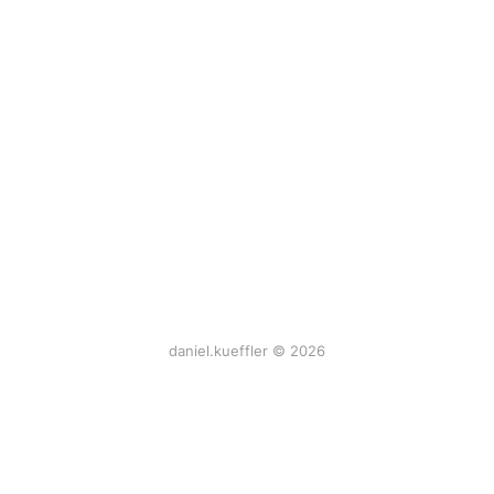
daniel.kueffler © 2026