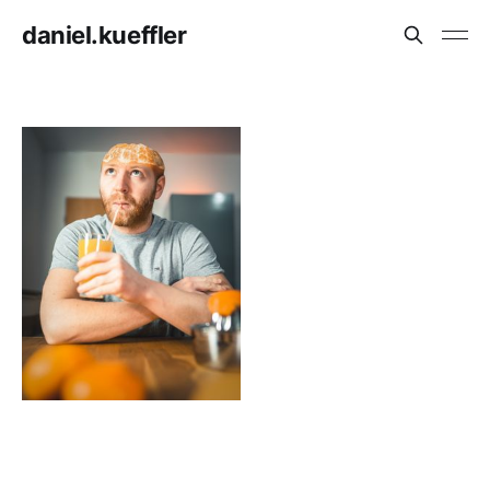
daniel.kueffler