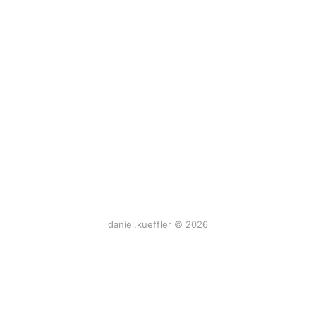
daniel.kueffler © 2026