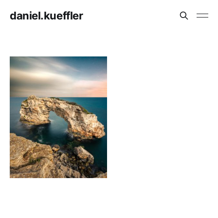
daniel.kueffler