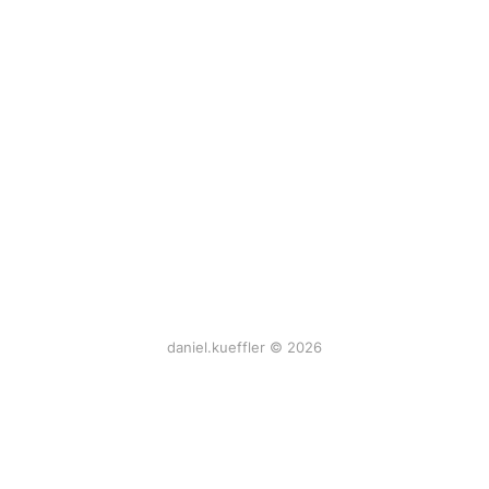
daniel.kueffler © 2026