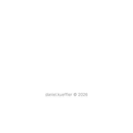
daniel.kueffler © 2026