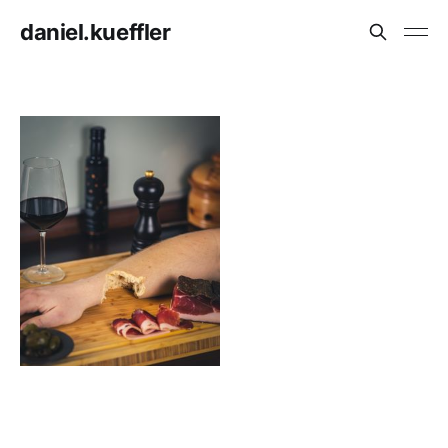
daniel.kueffler