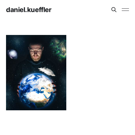
daniel.kueffler