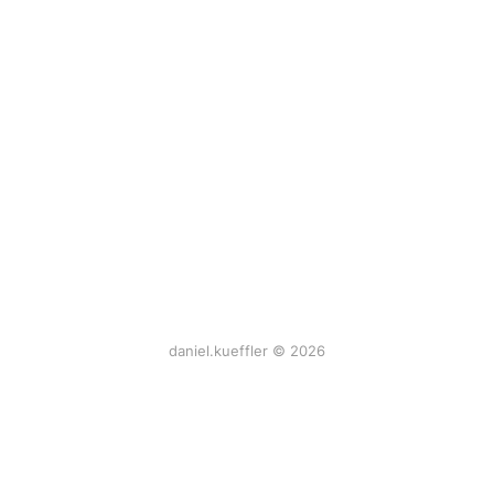
daniel.kueffler © 2026